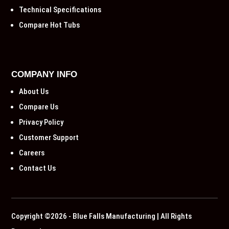
Technical Specifications
Compare Hot Tubs
COMPANY INFO
About Us
Compare Us
Privacy Policy
Customer Support
Careers
Contact Us
Copyright ©2026 - Blue Falls Manufacturing | All Rights