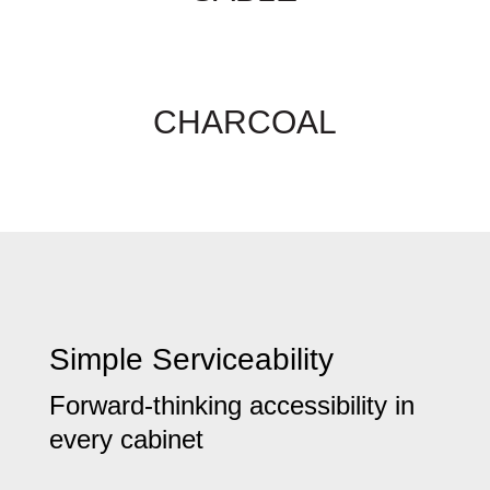
CHARCOAL
Simple Serviceability
Forward-thinking accessibility in
every cabinet