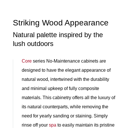
Striking Wood Appearance
Natural palette inspired by the
lush outdoors
Core
series No-Maintenance cabinets are
designed to have the elegant appearance of
natural wood, intertwined with the durability
and minimal upkeep of fully composite
materials. This cabinetry offers all the luxury of
its natural counterparts, while removing the
need for yearly sanding or staining. Simply
rinse off your
spa
to easily maintain its pristine