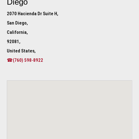
Diego
2070 Hacienda Dr Suite H,
San Diego,
California,
92081,
United States,
☎(760) 598-8922