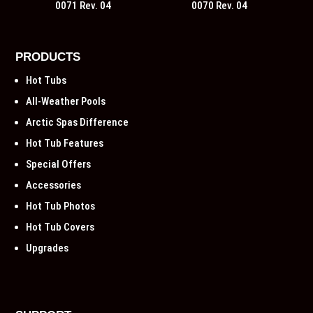
0071 Rev. 04
0070 Rev. 04
PRODUCTS
Hot Tubs
All-Weather Pools
Arctic Spas Difference
Hot Tub Features
Special Offers
Accessories
Hot Tub Photos
Hot Tub Covers
Upgrades