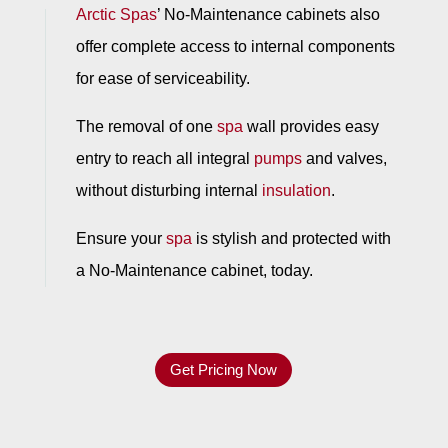
Arctic Spas
’ No-Maintenance cabinets also
offer complete access to internal components
for ease of serviceability.
The removal of one
spa
wall provides easy
entry to reach all integral
pumps
and valves,
without disturbing internal
insulation
.
Ensure your
spa
is stylish and protected with
a No-Maintenance cabinet, today.
Get Pricing Now