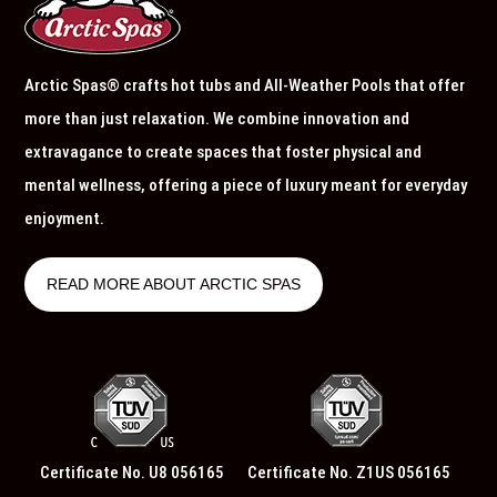
Arctic Spas® crafts hot tubs and All-Weather Pools that offer
more than just relaxation. We combine innovation and
extravagance to create spaces that foster physical and
mental wellness, offering a piece of luxury meant for everyday
enjoyment.
READ MORE ABOUT ARCTIC SPAS
Certificate No. U8 056165
Certificate No. Z1US 056165