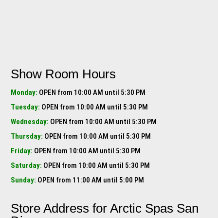
Show Room Hours
Monday:
OPEN from 10:00 AM until 5:30 PM
Tuesday:
OPEN from 10:00 AM until 5:30 PM
Wednesday:
OPEN from 10:00 AM until 5:30 PM
Thursday:
OPEN from 10:00 AM until 5:30 PM
Friday:
OPEN from 10:00 AM until 5:30 PM
Saturday:
OPEN from 10:00 AM until 5:30 PM
Sunday:
OPEN from 11:00 AM until 5:00 PM
Store Address for
Arctic Spas San