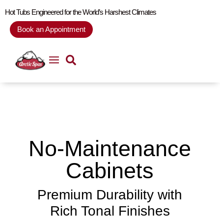
Hot Tubs Engineered for the World’s Harshest Climates
Book an Appointment
No-Maintenance
Cabinets
Premium Durability with
Rich Tonal Finishes