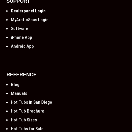
SUPPORT
Dealerpanel Login
MyArcticSpas Login
Software
iPhone App
Android App
REFERENCE
Blog
Manuals
Hot Tubs in San Diego
Hot Tub Brochure
Hot Tub Sizes
Hot Tubs for Sale