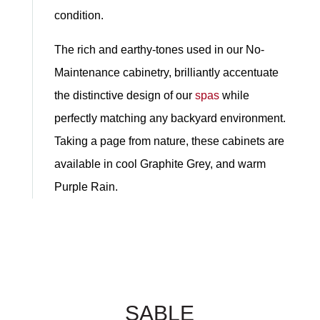
condition.
The rich and earthy-tones used in our No-
Maintenance cabinetry, brilliantly accentuate
the distinctive design of our
spas
while
perfectly matching any backyard environment.
Taking a page from nature, these cabinets are
available in cool Graphite Grey, and warm
Purple Rain.
SABLE