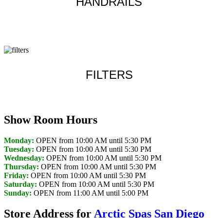
HANDRAILS
Learn more
FILTERS
Learn more
Show Room Hours
Monday:
OPEN from 10:00 AM until 5:30 PM
Tuesday:
OPEN from 10:00 AM until 5:30 PM
Wednesday:
OPEN from 10:00 AM until 5:30 PM
Thursday:
OPEN from 10:00 AM until 5:30 PM
Friday:
OPEN from 10:00 AM until 5:30 PM
Saturday:
OPEN from 10:00 AM until 5:30 PM
Sunday:
OPEN from 11:00 AM until 5:00 PM
Store Address for
Arctic Spas San Diego