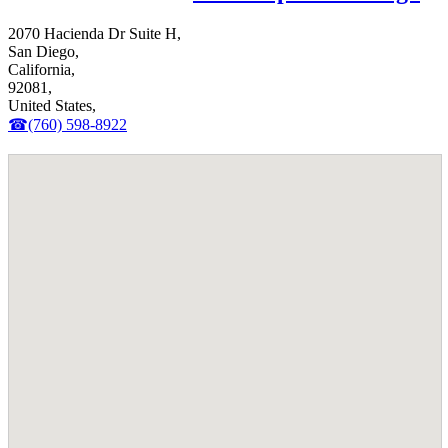
2070 Hacienda Dr Suite H,
San Diego,
California,
92081,
United States,
☎(760) 598-8922