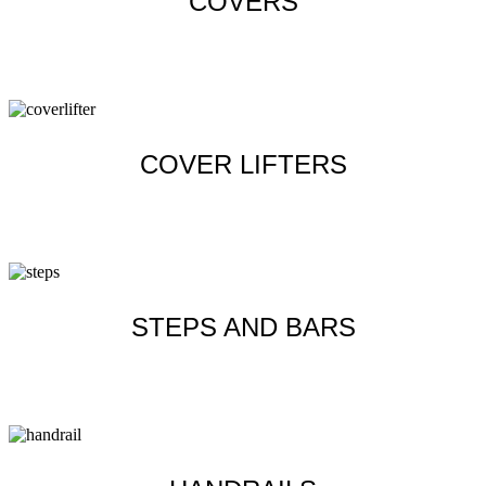
COVERS
Learn more
COVER LIFTERS
Learn more
STEPS AND BARS
Learn more