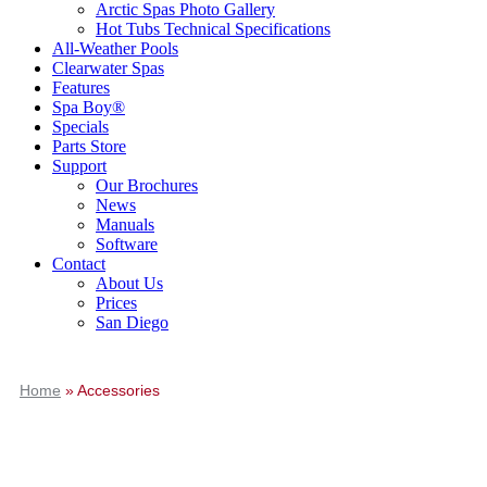
Arctic Spas Photo Gallery
Hot Tubs Technical Specifications
All-Weather Pools
Clearwater Spas
Features
Spa Boy®
Specials
Parts Store
Support
Our Brochures
News
Manuals
Software
Contact
About Us
Prices
San Diego
Home
»
Accessories