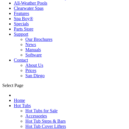
All-Weather Pools
Clearwater Spas
Features
Spa Boy®
Specials
Parts Store
Support
Our Brochures
News
Manuals
Software
Contact
About Us
Prices
San Diego
Select Page
Home
Hot Tubs
Hot Tubs for Sale
Accessories
Hot Tub Steps & Bars
Hot Tub Cover Lifters