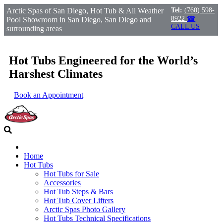
Arctic Spas of San Diego, Hot Tub & All Weather
Tel:
(760) 598-
8922
☎
Pool Showroom in San Diego, San Diego and
CALL US
surrounding areas
Hot Tubs Engineered for the World’s
Harshest Climates
Book an Appointment
Home
Hot Tubs
Hot Tubs for Sale
Accessories
Hot Tub Steps & Bars
Hot Tub Cover Lifters
Arctic Spas Photo Gallery
Hot Tubs Technical Specifications