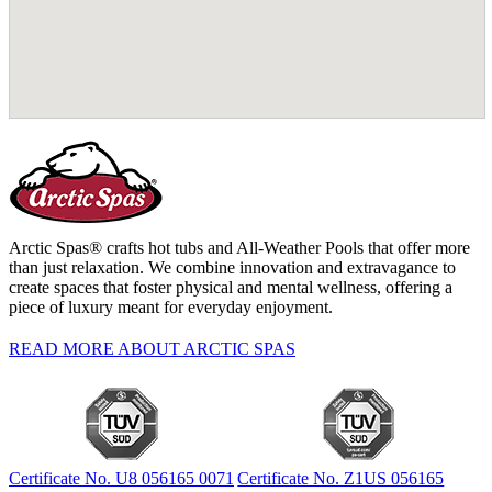
Arctic Spas® crafts hot tubs and All-Weather Pools that offer more
than just relaxation. We combine innovation and extravagance to
create spaces that foster physical and mental wellness, offering a
piece of luxury meant for everyday enjoyment.
READ MORE ABOUT ARCTIC SPAS
Certificate No. U8 056165 0071
Certificate No. Z1US 056165