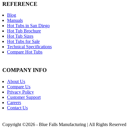
REFERENCE
Blog
Manuals
Hot Tubs in San Diego
Hot Tub Brochure
Hot Tub Sizes
Hot Tubs for Sale
Technical Specifications
Compare Hot Tubs
COMPANY INFO
About Us
Compare Us
Privacy Policy
Customer Support
Careers
Contact Us
Copyright ©2026 - Blue Falls Manufacturing | All Rights Reserved