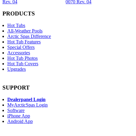
Rev. 04
0070 Rev. 04
PRODUCTS
Hot Tubs
All-Weather Pools
Arctic Spas Difference
Hot Tub Features
Special Offers
Accessories
Hot Tub Photos
Hot Tub Covers
Upgrades
SUPPORT
Dealerpanel Login
MyArcticSpas Login
Software
iPhone App
Android App