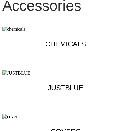
Accessories
CHEMICALS
Learn more
JUSTBLUE
Learn more