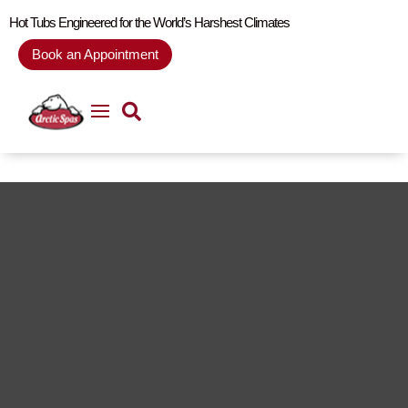
Hot Tubs Engineered for the World’s Harshest Climates
Book an Appointment